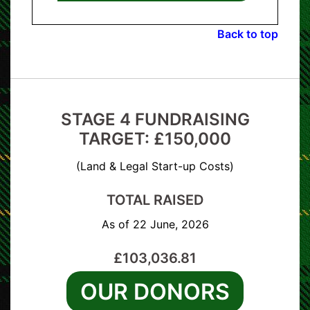
Back to top
STAGE 4 FUNDRAISING
TARGET: £150,000
(Land & Legal Start-up Costs)
TOTAL RAISED
As of 22 June, 2026
£103,036.81
OUR DONORS