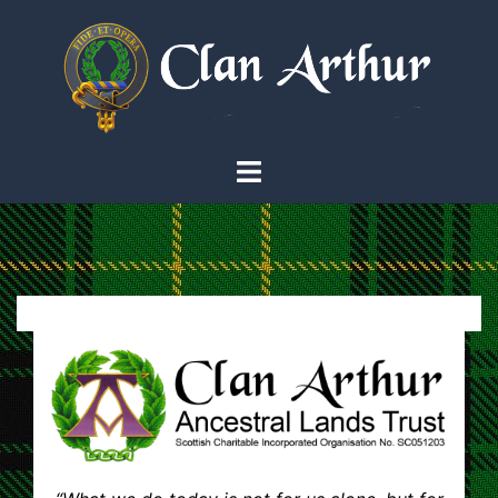
Skip
to
content
Toggle
menu