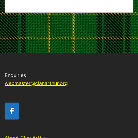
Enquiries
webmaster@clanarthur.org
About Clan Arthur