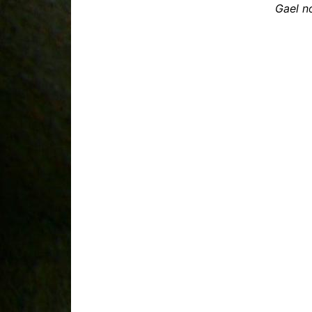
Gael n