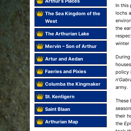
Arthur’s Places
In thi
lochs a
The Sea Kingdom of the
environ
West
the ea
The Arthurian Lake
respec
winter
Mervin – Son of Arthur
During
Artur and Aedan
houses
Faeries and Pixies
policy 
n’Gabr
Columba the Kingmaker
army.
St. Kentigern
These H
season
Saint Blaan
their h
Arthurian Map
the
Epi