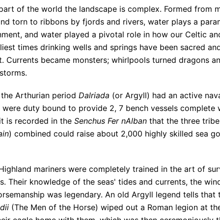
s part of the world the landscape is complex. Formed from m
nd torn to ribbons by fjords and rivers, water plays a para
ment, and water played a pivotal role in how our Celtic an
rliest times drinking wells and springs have been sacred a
t. Currents became monsters; whirlpools turned dragons an
 storms.
 the Arthurian period
Dalriada
(or Argyll) had an active nav
 were duty bound to provide 2, 7 bench vessels complete w
it is recorded in the
Senchus Fer nAlban
that the three trib
ain
) combined could raise about 2,000 highly skilled sea goi
ighland mariners were completely trained in the art of surv
s. Their knowledge of the seas' tides and currents, the win
orsemanship was legendary. An old Argyll legend tells that 
dii
(The Men of the Horse) wiped out a Roman legion at the