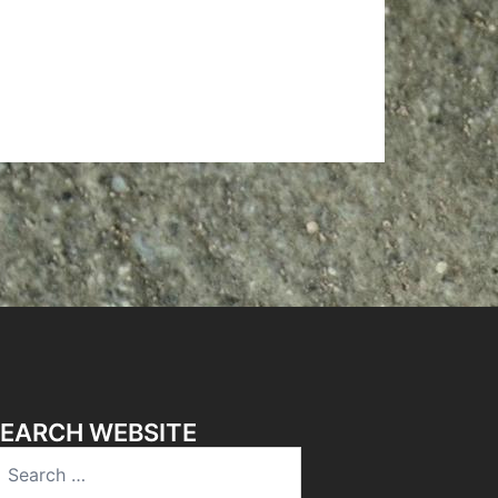
EARCH WEBSITE
earch
r: