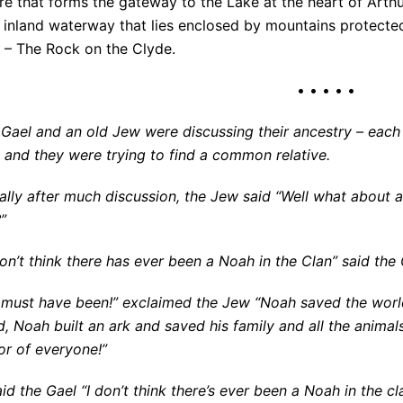
e that forms the gateway to the Lake at the heart of Arthu
t inland waterway that lies enclosed by mountains protect
s – The Rock on the Clyde.
• • • • •
 Gael and an old Jew were discussing their ancestry – eac
 and they were trying to find a common relative.
ally after much discussion, the Jew said “Well what about 
”
on’t think there has ever been a Noah in the Clan” said the 
 must have been!” exclaimed the Jew “Noah saved the wor
d, Noah built an ark and saved his family and all the anima
or of everyone!”
id the Gael “I don’t think there’s ever been a Noah in the cl