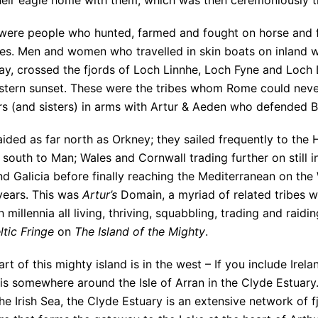
heir eagle home with them, which was then ceremoniously th
were people who hunted, farmed and fought on horse and f
ies. Men and women who travelled in skin boats on inland
ay, crossed the fjords of Loch Linnhe, Loch Fyne and Loch 
stern sunset. These were the tribes whom Rome could neve
rs (and sisters) in arms with Artur & Aeden who defended Br
ided as far north as Orkney; they sailed frequently to the 
 south to Man; Wales and Cornwall trading further on still i
d Galicia before finally reaching the Mediterranean on the
years. This was
Artur’s
Domain, a myriad of related tribes wi
 millennia all living, thriving, squabbling, trading and raid
ltic Fringe
on
The Island of the Mighty
.
rt of this mighty island is in the west – If you include Irel
 is somewhere around the Isle of Arran in the Clyde Estuary.
he Irish Sea, the Clyde Estuary is an extensive network of f