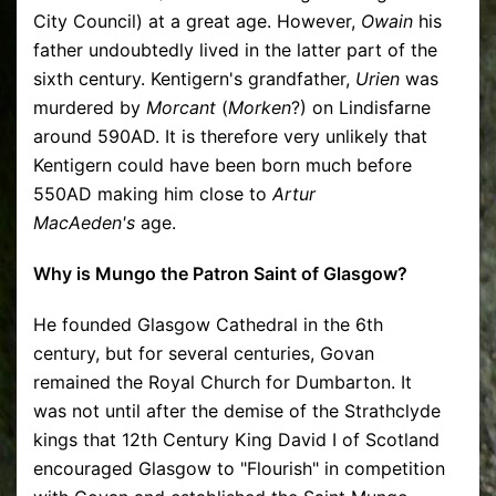
City Council) at a great age. However,
Owain
his
father undoubtedly lived in the latter part of the
sixth century. Kentigern's grandfather,
Urien
was
murdered by
Morcant
(
Morken
?) on Lindisfarne
around 590AD. It is therefore very unlikely that
Kentigern could have been born much before
550AD making him close to
Artur
MacAeden's
age.
Why is Mungo the Patron Saint of Glasgow?
He founded Glasgow Cathedral in the 6th
century, but for several centuries, Govan
remained the Royal Church for Dumbarton. It
was not until after the demise of the Strathclyde
kings that 12th Century King David I of Scotland
encouraged Glasgow to "Flourish" in competition