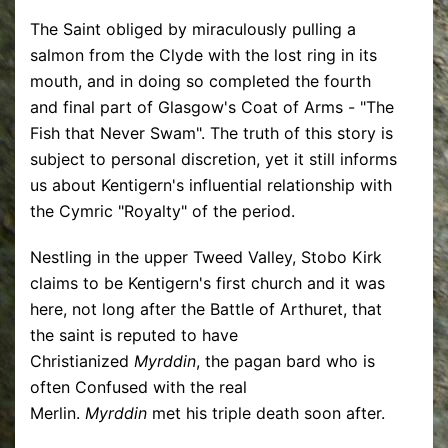
The Saint obliged by miraculously pulling a
salmon from the Clyde with the lost ring in its
mouth, and in doing so completed the fourth
and final part of Glasgow's Coat of Arms - "The
Fish that Never Swam". The truth of this story is
subject to personal discretion, yet it still informs
us about Kentigern's influential relationship with
the Cymric "Royalty" of the period.
Nestling in the upper Tweed Valley, Stobo Kirk
claims to be Kentigern's first church and it was
here, not long after the Battle of Arthuret, that
the saint is reputed to have
Christianized
Myrddin
, the pagan bard who is
often Confused with the real
Merlin.
Myrddin
met his triple death soon after.