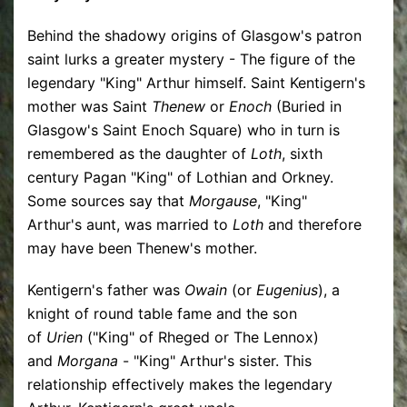
Behind the shadowy origins of Glasgow's patron
saint lurks a greater mystery - The figure of the
legendary "King" Arthur himself. Saint Kentigern's
mother was Saint
Thenew
or
Enoch
(Buried in
Glasgow's Saint Enoch Square) who in turn is
remembered as the daughter of
Loth
, sixth
century Pagan "King" of Lothian and Orkney.
Some sources say that
Morgause
, "King"
Arthur's aunt, was married to
Loth
and therefore
may have been Thenew's mother.
Kentigern's father was
Owain
(or
Eugenius
), a
knight of round table fame and the son
of
Urien
("King" of Rheged or The Lennox)
and
Morgana
- "King" Arthur's sister. This
relationship effectively makes the legendary