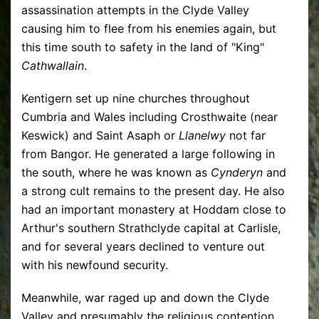
assassination attempts in the Clyde Valley
causing him to flee from his enemies again, but
this time south to safety in the land of "King"
Cathwallain
.
Kentigern set up nine churches throughout
Cumbria and Wales including Crosthwaite (near
Keswick) and Saint Asaph or
Llanelwy
not far
from Bangor. He generated a large following in
the south, where he was known as
Cynderyn
and
a strong cult remains to the present day. He also
had an important monastery at Hoddam close to
Arthur's southern Strathclyde capital at Carlisle,
and for several years declined to venture out
with his newfound security.
Meanwhile, war raged up and down the Clyde
Valley and presumably the religious contention