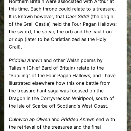
Northern Britain were associated with Arthur at
this time. Each throne could relate to a treasure.
It is known however, that
Caer Siddi
(the origin
of the Grail Castle) held the Four Pagan Hallows:
the sword, the spear, the orb and the cauldron
or cup (later to be Christianized as the Holy
Grail).
Priddeu Annwn
and other Welsh poems by
Taliesin (Chief Bard of Britain) relate to the
"Spoiling" of the Four Pagan Hallows, and I have
illustrated elsewhere how this one battle from
the treasure hunt saga was focused on the
Dragon in the Corryvreckan Whirlpool, south of
the Isle of Scarba off Scotland's West Coast.
Culhwch ap Olwen
and
Priddeu Annwn
end with
the retrieval of the treasures and the final