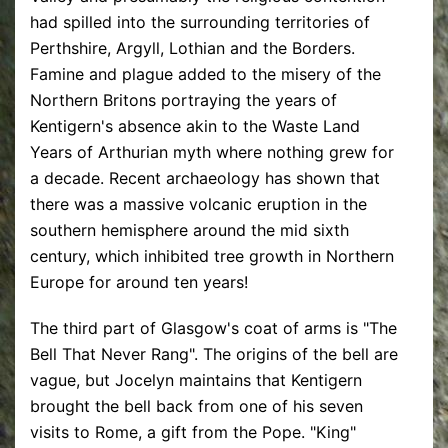
had spilled into the surrounding territories of
Perthshire, Argyll, Lothian and the Borders.
Famine and plague added to the misery of the
Northern Britons portraying the years of
Kentigern's absence akin to the Waste Land
Years of Arthurian myth where nothing grew for
a decade. Recent archaeology has shown that
there was a massive volcanic eruption in the
southern hemisphere around the mid sixth
century, which inhibited tree growth in Northern
Europe for around ten years!
The third part of Glasgow's coat of arms is "The
Bell That Never Rang". The origins of the bell are
vague, but Jocelyn maintains that Kentigern
brought the bell back from one of his seven
visits to Rome, a gift from the Pope. "King"