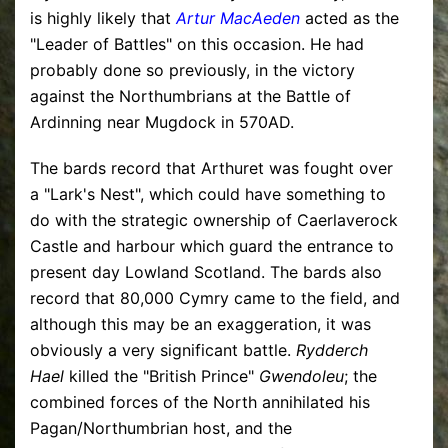
is highly likely that
Artur MacAeden
acted as the
"Leader of Battles" on this occasion. He had
probably done so previously, in the victory
against the Northumbrians at the Battle of
Ardinning near Mugdock in 570AD.
The bards record that Arthuret was fought over
a "Lark's Nest", which could have something to
do with the strategic ownership of Caerlaverock
Castle and harbour which guard the entrance to
present day Lowland Scotland. The bards also
record that 80,000 Cymry came to the field, and
although this may be an exaggeration, it was
obviously a very significant battle.
Rydderch
Hael
killed the "British Prince"
Gwendoleu
; the
combined forces of the North annihilated his
Pagan/Northumbrian host, and the