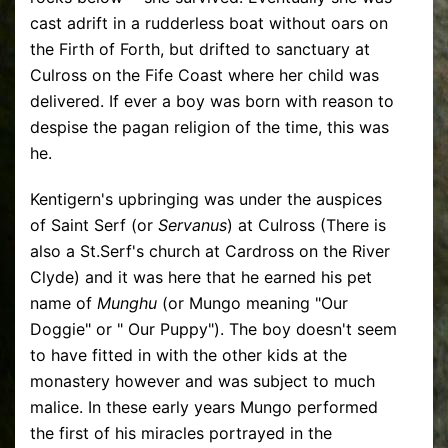
cast adrift in a rudderless boat without oars on
the Firth of Forth, but drifted to sanctuary at
Culross on the Fife Coast where her child was
delivered. If ever a boy was born with reason to
despise the pagan religion of the time, this was
he.
Kentigern's upbringing was under the auspices
of Saint Serf (or
Servanus
) at Culross (There is
also a St.Serf's church at Cardross on the River
Clyde) and it was here that he earned his pet
name of
Munghu
(or Mungo meaning "Our
Doggie" or " Our Puppy"). The boy doesn't seem
to have fitted in with the other kids at the
monastery however and was subject to much
malice. In these early years Mungo performed
the first of his miracles portrayed in the