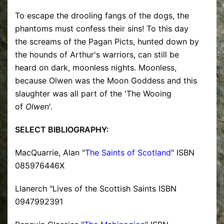
To escape the drooling fangs of the dogs, the
phantoms must confess their sins! To this day
the screams of the Pagan Picts, hunted down by
the hounds of Arthur's warriors, can still be
heard on dark, moonless nights. Moonless,
because Olwen was the Moon Goddess and this
slaughter was all part of the 'The Wooing
of
Olwen
'.
SELECT BIBLIOGRAPHY:
MacQuarrie, Alan "
The Saints of Scotland
" ISBN
085976446X
Llanerch "Lives of the Scottish Saints ISBN
0947992391