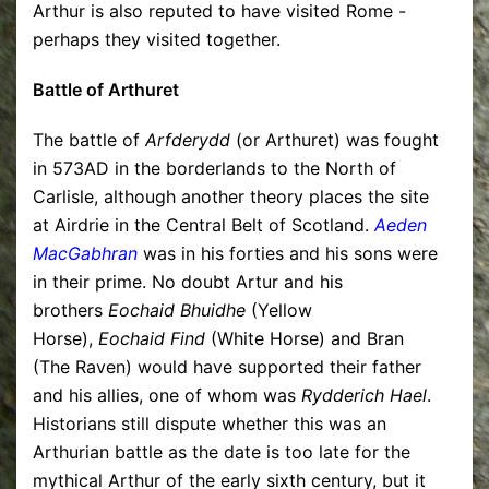
Arthur is also reputed to have visited Rome -
perhaps they visited together.
Battle of Arthuret
The battle of
Arfderydd
(or Arthuret) was fought
in 573AD in the borderlands to the North of
Carlisle, although another theory places the site
at Airdrie in the Central Belt of Scotland.
Aeden
MacGabhran
was in his forties and his sons were
in their prime. No doubt Artur and his
brothers
Eochaid Bhuidhe
(Yellow
Horse),
Eochaid Find
(White Horse) and Bran
(The Raven) would have supported their father
and his allies, one of whom was
Rydderich Hael
.
Historians still dispute whether this was an
Arthurian battle as the date is too late for the
mythical Arthur of the early sixth century, but it