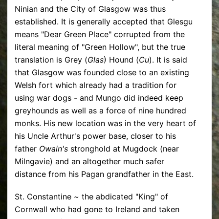
Ninian and the City of Glasgow was thus
established. It is generally accepted that Glesgu
means "Dear Green Place" corrupted from the
literal meaning of "Green Hollow", but the true
translation is Grey (
Glas
) Hound (
Cu
). It is said
that Glasgow was founded close to an existing
Welsh fort which already had a tradition for
using war dogs - and Mungo did indeed keep
greyhounds as well as a force of nine hundred
monks. His new location was in the very heart of
his Uncle Arthur's power base, closer to his
father
Owain's
stronghold at Mugdock (near
Milngavie) and an altogether much safer
distance from his Pagan grandfather in the East.
St. Constantine ~ the abdicated "King" of
Cornwall who had gone to Ireland and taken