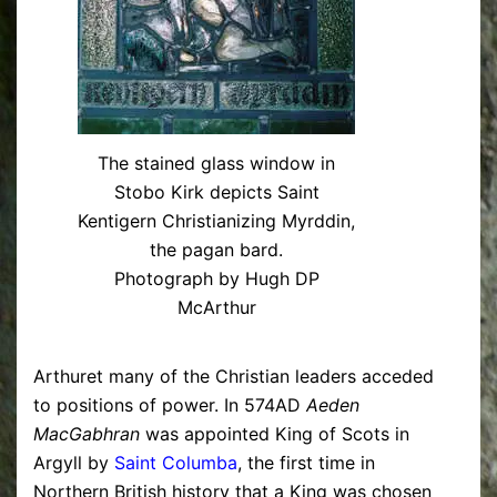
The stained glass window in
Stobo Kirk depicts Saint
Kentigern Christianizing Myrddin,
the pagan bard.
Photograph by Hugh DP
McArthur
Arthuret many of the Christian leaders acceded
to positions of power. In 574AD
Aeden
MacGabhran
was appointed King of Scots in
Argyll by
Saint Columba
, the first time in
Northern British history that a King was chosen