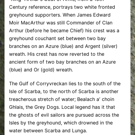
Century reference, portrays two white fronted
greyhound supporters. When James Edward
Moir MacArthur was still Commander of Clan
Arthur (before he became Chief) his crest was a
greyhound couchant set between two bay
branches on an Azure (blue) and Argent (silver)
wreath. His crest has now reverted to the
ancient form of two bay branches on an Azure
(blue) and Or (gold) wreath.
The Gulf of Corryvreckan lies to the south of the
Isle of Scarba, to the north of Scarba is another
treacherous stretch of water; Bealach a' choin
Ghlais, the Grey Dogs. Local legend has it that
the ghosts of evil sailors are pursued across the
Isles by the greyhound, which drowned in the
water between Scarba and Lunga.