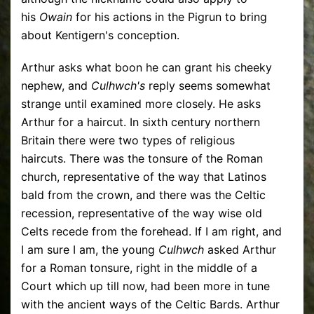
his
Owain
for his actions in the Pigrun to bring
about Kentigern's conception.
Arthur asks what boon he can grant his cheeky
nephew, and
Culhwch's
reply seems somewhat
strange until examined more closely. He asks
Arthur for a haircut. In sixth century northern
Britain there were two types of religious
haircuts. There was the tonsure of the Roman
church, representative of the way that Latinos
bald from the crown, and there was the Celtic
recession, representative of the way wise old
Celts recede from the forehead. If I am right, and
I am sure I am, the young
Culhwch
asked Arthur
for a Roman tonsure, right in the middle of a
Court which up till now, had been more in tune
with the ancient ways of the Celtic Bards. Arthur