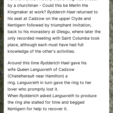
by a churchman - Could this be Merlin the
Kingmaker at work?
Rydderch Hael
returned to
his seat at Cadzow on the upper Clyde and
Kentigern followed by triumphant invitation,
back to his monastery at
Glesgu
, where later the
only recorded meeting with Saint Columba took
place, although each must have had full
knowledge of the other's activities.
Around this time
Rydderich Hael
gave his
wife
Queen Languoreth
of Cadzow
(Chatelherault near Hamilton) a
ring.
Languoreth
in turn gave the ring to her
lover who promptly lost it.
When
Rydderich
asked
Languoreth
to produce
the ring she stalled for time and begged
Kentigern for help to recover it.