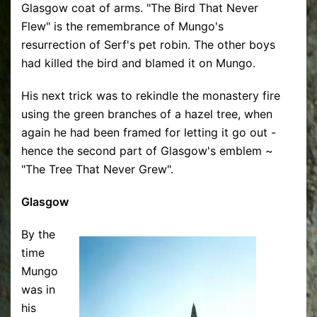
Glasgow coat of arms. "The Bird That Never
Flew" is the remembrance of Mungo's
resurrection of Serf's pet robin. The other boys
had killed the bird and blamed it on Mungo.
His next trick was to rekindle the monastery fire
using the green branches of a hazel tree, when
again he had been framed for letting it go out -
hence the second part of Glasgow's emblem ~
"The Tree That Never Grew".
Glasgow
By the
time
Mungo
was in
his