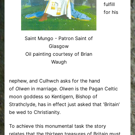
fulfill
for his
Saint Mungo - Patron Saint of
Glasgow
Oil painting courtesy of Brian
Waugh
nephew, and Culhwch asks for the hand
of
Olwen
in marriage.
Olwen
is the Pagan Celtic
moon goddess so Kentigern, Bishop of
Strathclyde, has in effect just asked that 'Britain'
be wed to Christianity.
To achieve this monumental task the story
relates that the thirteen treasures of Britain must