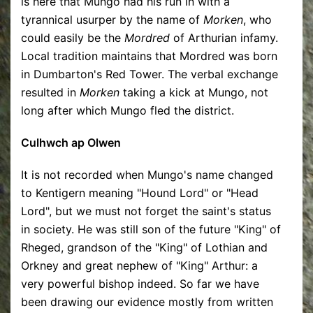
is here that Mungo had his run in with a
tyrannical usurper by the name of
Morken
, who
could easily be the
Mordred
of Arthurian infamy.
Local tradition maintains that Mordred was born
in Dumbarton's Red Tower. The verbal exchange
resulted in
Morken
taking a kick at Mungo, not
long after which Mungo fled the district.
Culhwch ap Olwen
It is not recorded when Mungo's name changed
to Kentigern meaning "Hound Lord" or "Head
Lord", but we must not forget the saint's status
in society. He was still son of the future "King" of
Rheged, grandson of the "King" of Lothian and
Orkney and great nephew of "King" Arthur: a
very powerful bishop indeed. So far we have
been drawing our evidence mostly from written