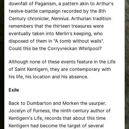
downfall of Paganism, a pattern akin to Arthur's
twelve-battle campaign recorded by the 8th
Century chronicler,
Nennius
. Arthurian tradition
remembers that the thirteen treasures were
eventually taken into Merlin's keeping, who
disposed of them in "A tomb without walls".
Could this be the Corryvreckan Whirlpool?
Although none of these events feature in the Life
of Saint Kentigern, they are contemporary with
his life, his location and his absence.
Exile
Back to Dumbarton and Morken the usurper.
Jocelyn of Furness, the ninth century author of
Kentigern's Life, records that about this time
Kentigern had become the target of several