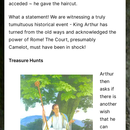
acceded ~ he gave the haircut.
What a statement! We are witnessing a truly
tumultuous historical event - King Arthur has
turned from the old ways and acknowledged the
power of Rome! The Court, presumably
Camelot, must have been in shock!
Treasure Hunts
Arthur
then
asks if
there is
another
wish
that he
can