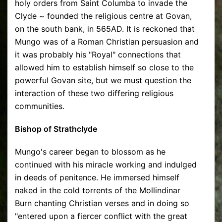
holy orders from Saint Columba to invade the
Clyde ~ founded the religious centre at Govan,
on the south bank, in 565AD. It is reckoned that
Mungo was of a Roman Christian persuasion and
it was probably his "Royal" connections that
allowed him to establish himself so close to the
powerful Govan site, but we must question the
interaction of these two differing religious
communities.
Bishop of Strathclyde
Mungo's career began to blossom as he
continued with his miracle working and indulged
in deeds of penitence. He immersed himself
naked in the cold torrents of the Mollindinar
Burn chanting Christian verses and in doing so
"entered upon a fiercer conflict with the great