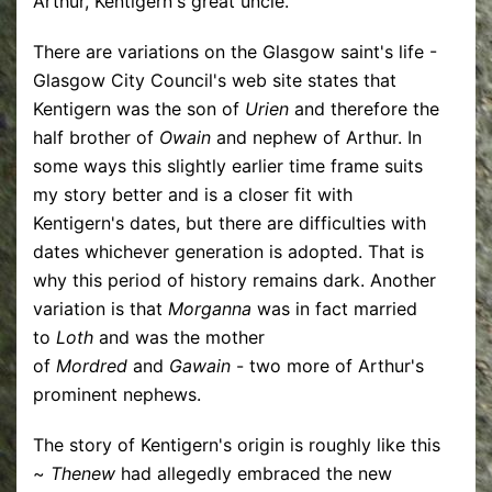
Arthur, Kentigern's great uncle.
There are variations on the Glasgow saint's life -
Glasgow City Council's web site states that
Kentigern was the son of
Urien
and therefore the
half brother of
Owain
and nephew of Arthur. In
some ways this slightly earlier time frame suits
my story better and is a closer fit with
Kentigern's dates, but there are difficulties with
dates whichever generation is adopted. That is
why this period of history remains dark. Another
variation is that
Morganna
was in fact married
to
Loth
and was the mother
of
Mordred
and
Gawain
- two more of Arthur's
prominent nephews.
The story of Kentigern's origin is roughly like this
~
Thenew
had allegedly embraced the new