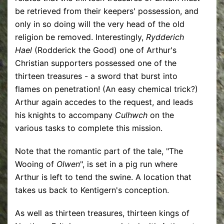
be retrieved from their keepers' possession, and
only in so doing will the very head of the old
religion be removed. Interestingly,
Rydderich
Hael
(Rodderick the Good) one of Arthur's
Christian supporters possessed one of the
thirteen treasures - a sword that burst into
flames on penetration! (An easy chemical trick?)
Arthur again accedes to the request, and leads
his knights to accompany
Culhwch
on the
various tasks to complete this mission.
Note that the romantic part of the tale, "The
Wooing of
Olwen
", is set in a pig run where
Arthur is left to tend the swine. A location that
takes us back to Kentigern's conception.
As well as thirteen treasures, thirteen kings of