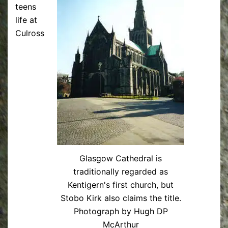
teens
life at
Culross
Glasgow Cathedral is
traditionally regarded as
Kentigern's first church, but
Stobo Kirk also claims the title.
Photograph by Hugh DP
McArthur