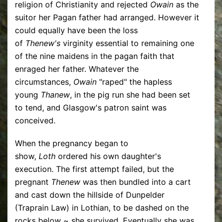
religion of Christianity and rejected
Owain
as the
suitor her Pagan father had arranged. However it
could equally have been the loss
of
Thenew's
virginity essential to remaining one
of the nine maidens in the pagan faith that
enraged her father. Whatever the
circumstances,
Owain
"raped" the hapless
young
Thanew
, in the pig run she had been set
to tend, and Glasgow's patron saint was
conceived.
When the pregnancy began to
show,
Loth
ordered his own daughter's
execution. The first attempt failed, but the
pregnant
Thenew
was then bundled into a cart
and cast down the hillside of Dunpelder
(Traprain Law) in Lothian, to be dashed on the
rocks below ~ she survived. Eventually she was