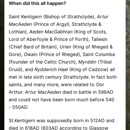
When did this all happen?
Saint Kentigern (Bishop of Strathclyde),
Artur
MacAeden
(Prince of Argyll, Strathclyde &
Lothian),
Aeden MacGabhran
(King of Scots,
Lord of Aberfoyle & Prince of Forth), Taliesin
(Chief Bard of Britain),
Urien
(King of Rheged &
Gore),
Owain
(Prince of Rheged), Saint Columba
(Founder of the Celtic Church),
Myrddin
(Tribal
Druid), and
Rydderich Hael
(King of Cadzow) all
met in late sixth century Strathclyde. In fact both
saints, and many more, were related to Oor
Arthur.
Artur MacAeden
died in battle in 596AD
and could not have been born much before 540
- 550AD.
St.Kentigern was supposedly born in 512AD and
died in 618AD (603AD according to Glasgow