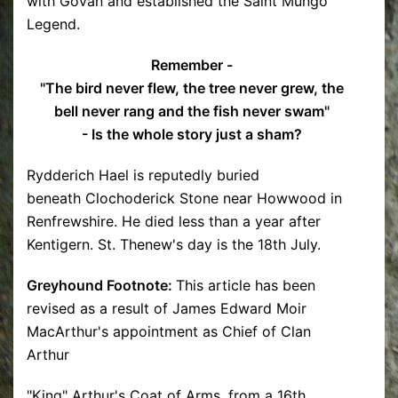
with Govan and established the Saint Mungo
Legend.
Remember -
"The bird never flew, the tree never grew, the
bell never rang and the fish never swam"
- Is the whole story just a sham?
Rydderich Hael is reputedly buried
beneath Clochoderick Stone near Howwood in
Renfrewshire. He died less than a year after
Kentigern. St. Thenew's day is the 18th July.
Greyhound Footnote:
This article has been
revised as a result of James Edward Moir
MacArthur's appointment as Chief of Clan
Arthur
"King" Arthur's Coat of Arms, from a 16th