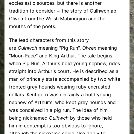
ecclesiastic sources, but there is another
tradition to consider ~ the story of Culhwch ap
Olwen from the Welsh Mabinogion and the
mouths of the poets.
The lead characters from this story
are
Culhwch
meaning "Pig Run",
Olwen
meaning
"Moon Face" and King Arthur. The tale begins
when Pig Run, Arthur's bold young nephew, rides
straight into Arthur's court. He is described as a
man of princely state accompanied by two white
fronted grey hounds wearing ruby encrusted
collars. Kentigern was certainly a bold young
nephew of Arthur's, who kept grey hounds and
was conceived in a pig run. The idea of him
being nicknamed
Culhwch
by those who held
him in contempt is too obvious to ignore,
although the nickname could also apply to