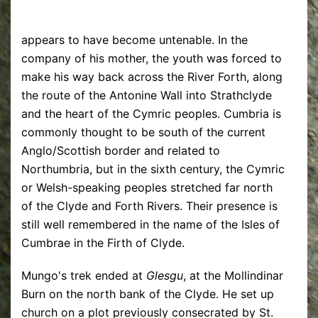
appears to have become untenable. In the
company of his mother, the youth was forced to
make his way back across the River Forth, along
the route of the Antonine Wall into Strathclyde
and the heart of the Cymric peoples. Cumbria is
commonly thought to be south of the current
Anglo/Scottish border and related to
Northumbria, but in the sixth century, the Cymric
or Welsh-speaking peoples stretched far north
of the Clyde and Forth Rivers. Their presence is
still well remembered in the name of the Isles of
Cumbrae in the Firth of Clyde.
Mungo's trek ended at
Glesgu
, at the Mollindinar
Burn on the north bank of the Clyde. He set up
church on a plot previously consecrated by St.