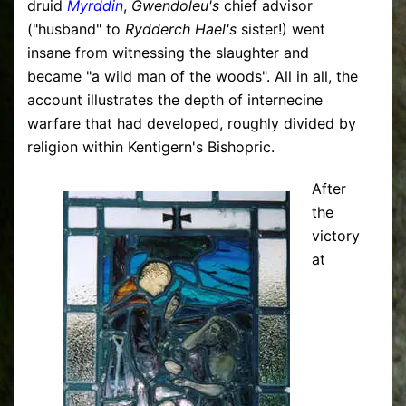
druid
Myrddin
,
Gwendoleu's
chief advisor
("husband" to
Rydderch Hael's
sister!) went
insane from witnessing the slaughter and
became "a wild man of the woods". All in all, the
account illustrates the depth of internecine
warfare that had developed, roughly divided by
religion within Kentigern's Bishopric.
After
the
victory
at