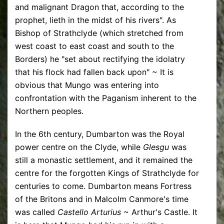
and malignant Dragon that, according to the
prophet, lieth in the midst of his rivers". As
Bishop of Strathclyde (which stretched from
west coast to east coast and south to the
Borders) he "set about rectifying the idolatry
that his flock had fallen back upon" ~ It is
obvious that Mungo was entering into
confrontation with the Paganism inherent to the
Northern peoples.
In the 6th century, Dumbarton was the Royal
power centre on the Clyde, while
Glesgu
was
still a monastic settlement, and it remained the
centre for the forgotten Kings of Strathclyde for
centuries to come. Dumbarton means Fortress
of the Britons and in Malcolm Canmore's time
was called
Castello Arturius
~ Arthur's Castle. It