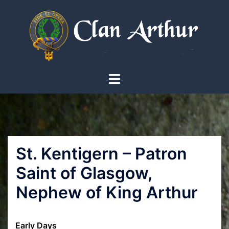
Skip
to
content
Toggle
menu
St. Kentigern – Patron
Saint of Glasgow,
Nephew of King Arthur
Early Days