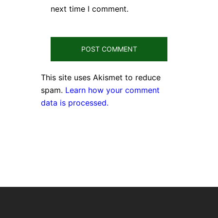
next time I comment.
This site uses Akismet to reduce
spam.
Learn how your comment
data is processed.