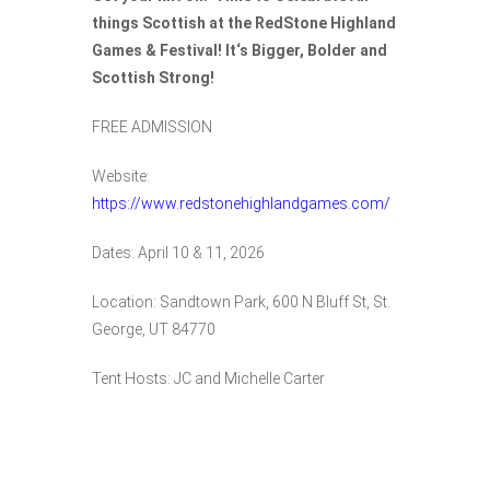
things
Scottish at the RedStone Highland
Games & Festival! It
‘s Bigger, Bolder and
Scottish Strong!
FREE ADMISSION
Website:
https://www.redstonehighlandgames.com/
Dates: April 10 & 11, 2026
Location:
Sandtown Park,
600 N Bluff St, St.
George, UT 84770
Tent Hosts: JC and Michelle Carter