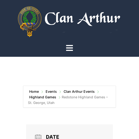
Skip
to
content
Toggle
menu
Home
Events
Clan Arthur Events
Highland Games
Redstone Highland Games –
St. George, Utah
DATE