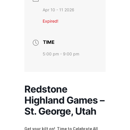
Apr 10 - 11 2026
Expired!
TIME
5:00 pm - 9:00 pm
Redstone
Highland Games –
St. George, Utah
Get your kilt on! Time to Celebrate All