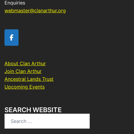
Enquiries
webmaster@clanarthur.org
About Clan Arthur
Join Clan Arthur
Ancestral Lands Trust
Upcoming Events
SEARCH WEBSITE
Search
for: