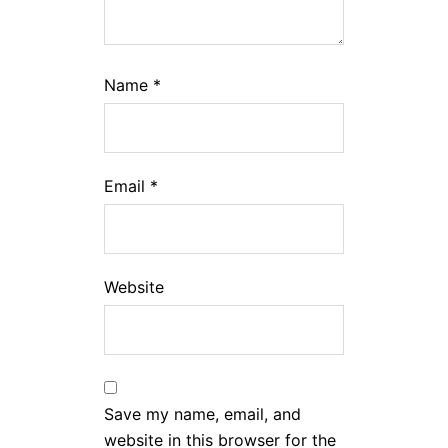
Name
*
Email
*
Website
Save my name, email, and
website in this browser for the