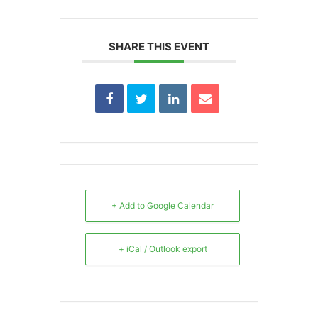
SHARE THIS EVENT
+ Add to Google Calendar
+ iCal / Outlook export