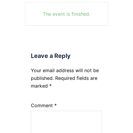
The event is finished.
Leave a Reply
Your email address will not be
published.
Required fields are
marked
*
Comment
*